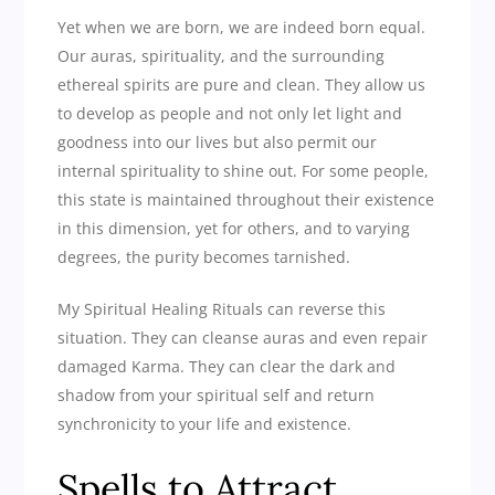
Yet when we are born, we are indeed born equal.
Our auras, spirituality, and the surrounding
ethereal spirits are pure and clean. They allow us
to develop as people and not only let light and
goodness into our lives but also permit our
internal spirituality to shine out. For some people,
this state is maintained throughout their existence
in this dimension, yet for others, and to varying
degrees, the purity becomes tarnished.
My Spiritual Healing Rituals can reverse this
situation. They can cleanse auras and even repair
damaged Karma. They can clear the dark and
shadow from your spiritual self and return
synchronicity to your life and existence.
Spells to Attract