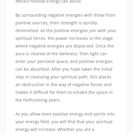
Attract Positive Energy can assist.
By surrounding negative energies with those from
positive sources, their strength is quickly
diminished. As the positive energies join with your
spiritual forces, the power increases to the stage
where negative energies are dispersed. Once the
aura is cleared of the darkness, then light can
enter your personal space, and positive energies
can be absorbed. After you have taken the initial
step in cleansing your spiritual path, this places
an obstruction in the way of negative forces and
makes it difficult for them to inhabit the space in
the forthcoming years.
As you allow more positive energy and spirits into
your energy field, you will find that your spiritual
energy will increase. Whether you are a