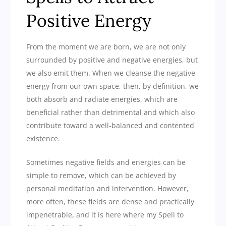
Positive Energy
From the moment we are born, we are not only
surrounded by positive and negative energies, but
we also emit them. When we cleanse the negative
energy from our own space, then, by definition, we
both absorb and radiate energies, which are
beneficial rather than detrimental and which also
contribute toward a well-balanced and contented
existence.
Sometimes negative fields and energies can be
simple to remove, which can be achieved by
personal meditation and intervention. However,
more often, these fields are dense and practically
impenetrable, and it is here where my Spell to