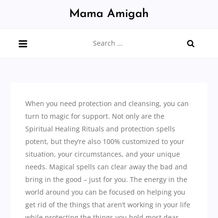
Skip
Mama Amigah
to
content
Search
for:
When you need protection and cleansing, you can
turn to magic for support. Not only are the
Spiritual Healing Rituals and protection spells
potent, but they’re also 100% customized to your
situation, your circumstances, and your unique
needs. Magical spells can clear away the bad and
bring in the good – just for you. The energy in the
world around you can be focused on helping you
get rid of the things that aren’t working in your life
while protecting the things you hold most dear.