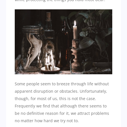
Some people seem to breeze through life without
apparent disruption or obstacles. Unfortunately,
though, for most of us, this is not the case.
Frequently we find that although there seems to
be no definitive reason for it, we attract problems
no matter how hard we try not to.