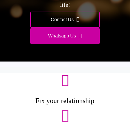
life!
Contact Us
Whatsapp Us
Fix your relationship