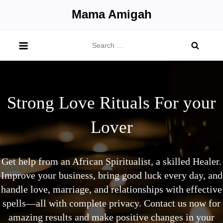
Skip
Mama Amigah
to
content
Search
for:
Strong Love Rituals For your
Lover
Get help from an African Spiritualist, a skilled Healer.
Improve your business, bring good luck every day, and
handle love, marriage, and relationships with effective
spells—all with complete privacy. Contact us now for
amazing results and make positive changes in your