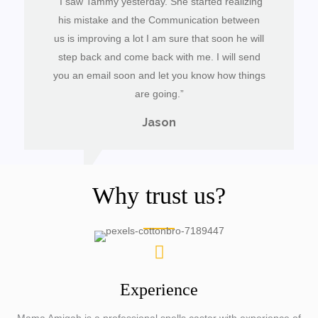
“I saw Tammy yesterday. She started realizing
his mistake and the Communication between
us is improving a lot I am sure that soon he will
step back and come back with me. I will send
you an email soon and let you know how things
are going.”
Jason
Why trust us?
Experience