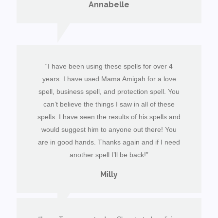
Annabelle
“I have been using these spells for over 4
years. I have used Mama Amigah for a love
spell, business spell, and protection spell. You
can’t believe the things I saw in all of these
spells. I have seen the results of his spells and
would suggest him to anyone out there! You
are in good hands. Thanks again and if I need
another spell I’ll be back!”
Milly