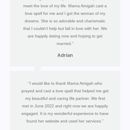
meet the love of my life. Mama Amigah cast a
love spell for me and I got the woman of my
dreams. She is so adorable and charismatic
that I couldn’t help but fall in love with her. We
are happily dating now and hoping to get
married.”
Adrian
“I would like to thank Mama Amigah who
prayed and cast a love spell that helped me get
my beautiful and caring life partner. We first
met in June 2022 and right now we are happily
engaged. It is my wonderful experience to have
found her website and used her services.”