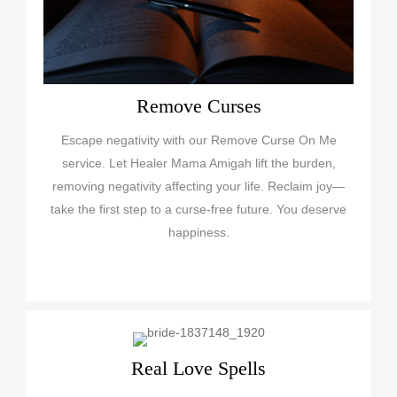
Remove Curses
Escape negativity with our Remove Curse On Me
service. Let Healer Mama Amigah lift the burden,
removing negativity affecting your life. Reclaim joy—
take the first step to a curse-free future. You deserve
happiness.
Real Love Spells