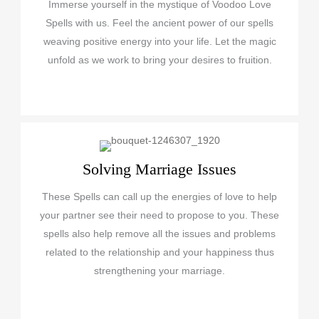
Immerse yourself in the mystique of Voodoo Love
Spells with us. Feel the ancient power of our spells
weaving positive energy into your life. Let the magic
unfold as we work to bring your desires to fruition.
Solving Marriage Issues
These Spells can call up the energies of love to help
your partner see their need to propose to you. These
spells also help remove all the issues and problems
related to the relationship and your happiness thus
strengthening your marriage.