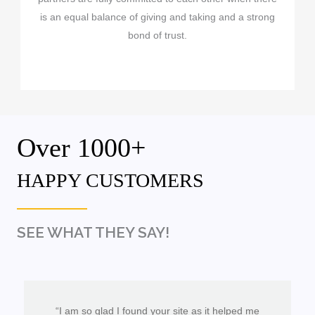
is an equal balance of giving and taking and a strong
bond of trust.
Over 1000+
HAPPY CUSTOMERS
SEE WHAT THEY SAY!
“I am so glad I found your site as it helped me