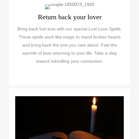
Return back your lover
Bring back lost love with our special Lost Love Spells.
These spells work like magic to mend broken hearts
and bring back the one you care about. Feel the
warmth of love returning to your life. Take a step
toward rekindling your connection.