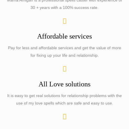
Mama Amigah is a professional spells caster with experience of
30 + years with a 100% success rate.
Affordable services
Pay for less and affordable services and get the value of more
for fixing up your life and relationship.
All Love solutions
It is easy to get real solutions for relationship problems with the
use of my love spells which are safe and easy to use.