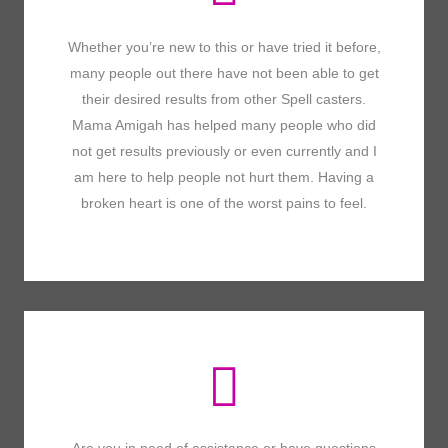
Whether you’re new to this or have tried it before,
many people out there have not been able to get
their desired results from other Spell casters.
Mama Amigah has helped many people who did
not get results previously or even currently and I
am here to help people not hurt them. Having a
broken heart is one of the worst pains to feel.
Are you in need of assistance or have questions