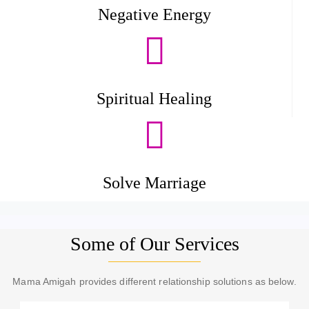
Negative Energy
Spiritual Healing
Solve Marriage
Some of Our Services
Mama Amigah provides different relationship solutions as below.