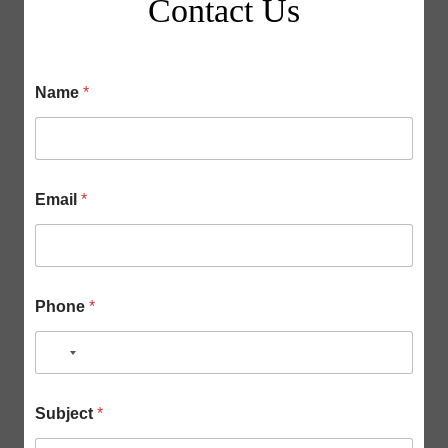
Contact Us
Name
*
Email
*
Phone
*
N
o
P
S
c
Subject
*
h
u
o
o
b