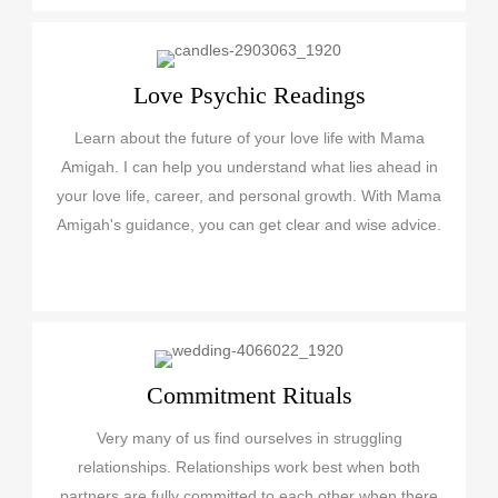
Love Psychic Readings
Learn about the future of your love life with Mama
Amigah. I can help you understand what lies ahead in
your love life, career, and personal growth. With Mama
Amigah's guidance, you can get clear and wise advice.
Commitment Rituals
Very many of us find ourselves in struggling
relationships. Relationships work best when both
partners are fully committed to each other when there