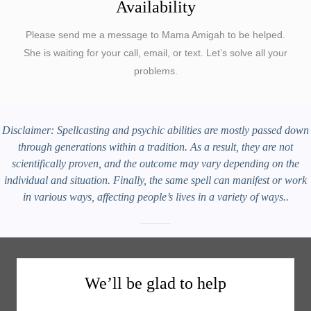
Availability
Please send me a message to Mama Amigah to be helped.
She is waiting for your call, email, or text. Let’s solve all your
problems.
Disclaimer: Spellcasting and psychic abilities are mostly passed down
through generations within a tradition. As a result, they are not
scientifically proven, and the outcome may vary depending on the
individual and situation. Finally, the same spell can manifest or work
in various ways, affecting people’s lives in a variety of ways..
We’ll be glad to help